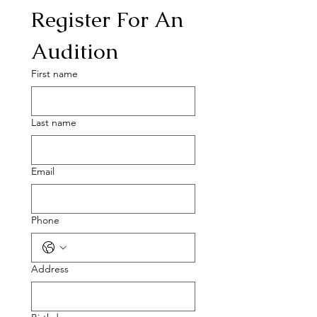
Register For An 
Audition
First name
Last name
Email
Phone
Address