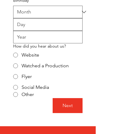
Birthday
How did you hear about us?
Website
Watched a Production
Flyer
Social Media
Other
Next