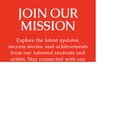
JOIN OUR
MISSION
Explore the latest updates,
success stories, and achievements
from our talented students and
artists. Stay connected with our
community and be inspired by
the impact of arts education and
inspiring stage plays.
SUBSCRIBE