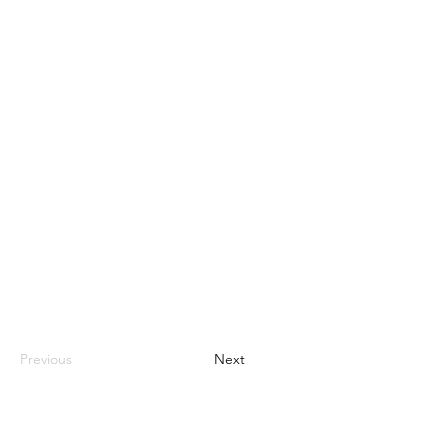
Previous
Next