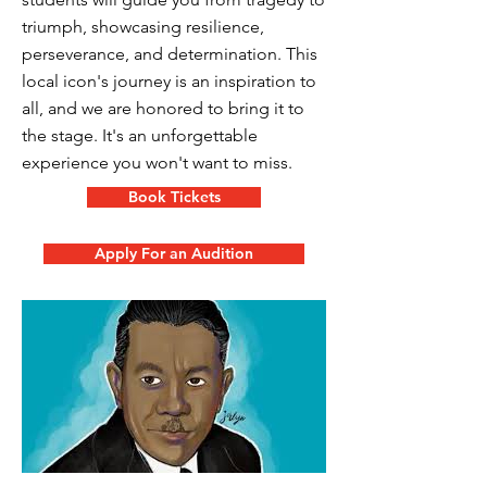
triumph, showcasing resilience,
perseverance, and determination. This
local icon's journey is an inspiration to
all, and we are honored to bring it to
the stage. It's an unforgettable
experience you won't want to miss.
Book Tickets
Apply For an Audition