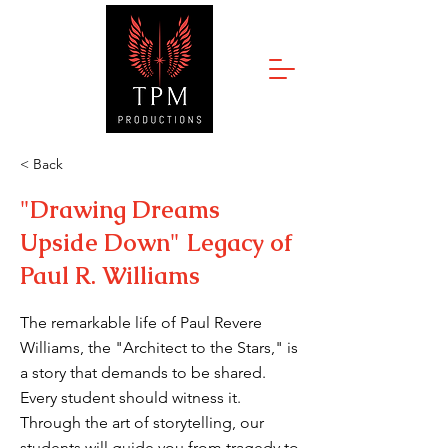
< Back
"Drawing Dreams
Upside Down" Legacy of
Paul R. Williams
The remarkable life of Paul Revere
Williams, the "Architect to the Stars," is
a story that demands to be shared.
Every student should witness it.
Through the art of storytelling, our
students will guide you from tragedy to