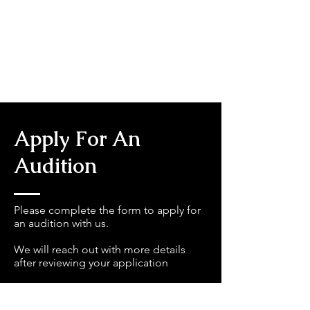
Apply For An
Audition
Please complete the form to apply for
an audition with us.
We will reach out with more details
after reviewing your application