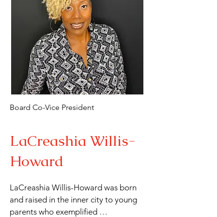
producing plays, Tracy is also a 
talented artist, writer, and playwright. 
A native of Los Angeles, raised in 
Compton, she has called Long Beach 
home for the past 30 years, where she 
continues to inspire through her 
creative and educational 
contributions.
Board Co-Vice President
LaCreashia Willis-
Howard
LaCreashia Willis-Howard was born 
and raised in the inner city to young 
parents who exemplified 