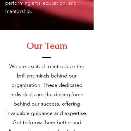
performing arts, education, and
mentorship.
Our Team
We are excited to introduce the
brilliant minds behind our
organization. These dedicated
individuals are the driving force
behind our success, offering
invaluable guidance and expertise.
Get to know them better and