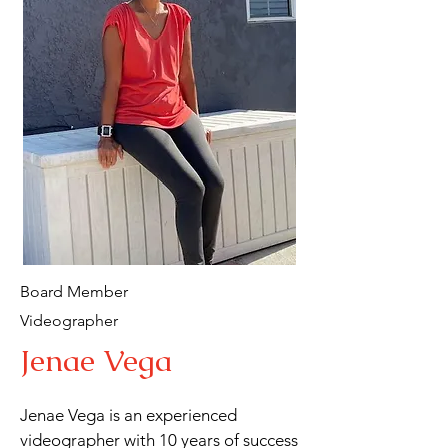
California, where she resides. Edna 
loves helping others and finds joy in 
cooking, reading,

traveling, and deepening her 
relationship with her God and Savior. 
She has been a steadfast supporter of 
Total Praise Ministries for over a 
decade and joined its board four 
years ago,

contributing her expertise and 
passion to the organization's mission.
Board Member
Videographer
Jenae Vega
Jenae Vega is an experienced 
videographer with 10 years of success 