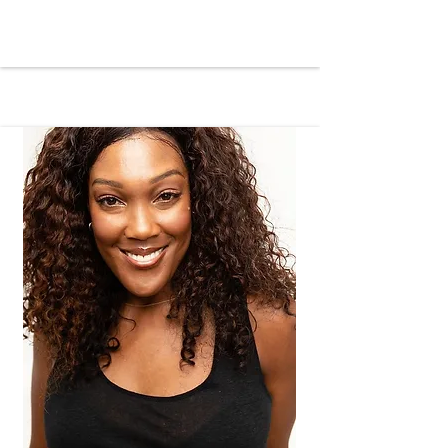
perseverance and maintained a 
charitable value system despite 
numerous obstacles. Growing up 
during the drug epidemic of the 
eighties, she witnessed the resulting 
disparities firsthand. In response, 
LaCreashia devised various methods 
to help and heal her community, from 
giveaways and celebrations to 
providing random acts of service and 
developing impactful programs that 
extended throughout the area.

Inspired by the good and beauty in all 
things and driven by hope for those 
unable to envision endless 
possibilities for themselves, Mrs. 
Willis-Howard pursued higher 
education at California State 