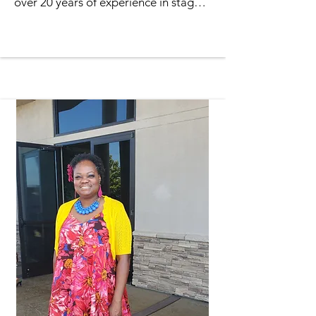
over 20 years of experience in stage 
productions to her role. A passionate 
performer, she has acted in several 
TPM gospel plays, including “The 
Gift” and “The Making of a Man,” 
captivating audiences with her 
heartfelt performances and 
commitment to storytelling.

Raised in North Long Beach and a 
proud graduate of Jordan High 
School, Requel went on to earn her 
Bachelor’s degree in Business 
Management. Her professional 
background includes serving as a 
substitute teacher in the Clark County 
School District, where she supported 
students across a variety of 
classrooms and grade levels.
