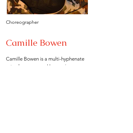
Choreographer
Camille Bowen
Camille Bowen is a multi-hyphenate 
arts phenomenon. Her music career 
includes being the

lead singer of the band Queen Yaa 
and the High Court. She is also the 
Creative Director and

co-founder of Xclusiv Movement 
Foundation, a Long Beach based 
performing arts company,

specializing in introducing the upper 