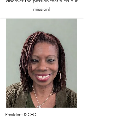
discover the passion that fuels our
mission!
President & CEO