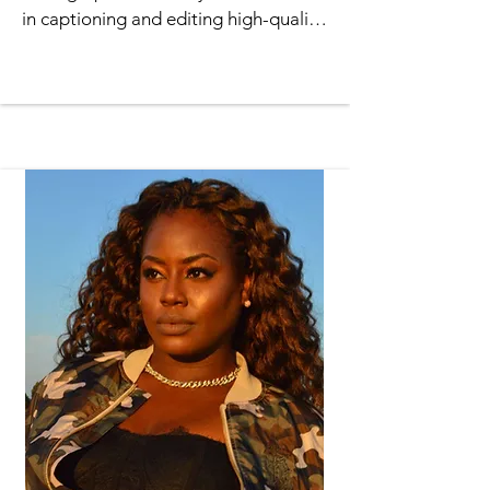
in captioning and editing high-quality 
videos. She has a proven ability to 
compose and produce a variety of 
video projects from concept to 
completion and is skilled in the use of 
Adobe Premiere software. Jenae has 
been the videographer for Total 
Praise Ministries for almost 10 years, 
where she has videoed many plays 
and events. She is well-organized, 
dependable, has excellent time 
management

skills and professionalism which she 
contributes to the ministry.