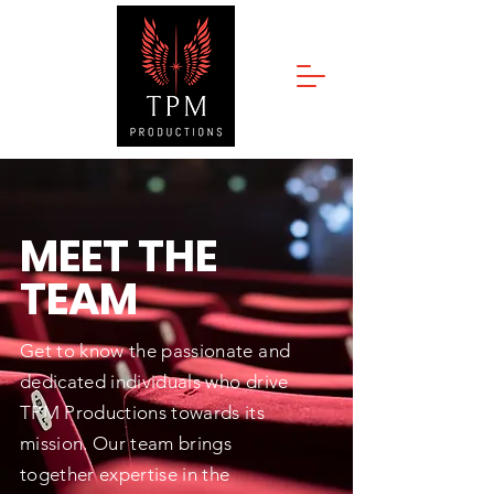
MEET THE
TEAM
Get to know the passionate and
dedicated individuals who drive
TPM Productions towards its
mission. Our team brings
together expertise in the