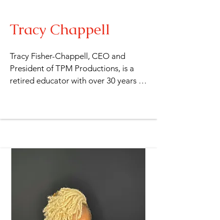
Tracy Chappell
Tracy Fisher-Chappell, CEO and 
President of TPM Productions, is a 
retired educator with over 30 years of 
experience in the field of education. 
She holds a Bachelor of Arts in Liberal 
Studies and a Multiple Subjects 
Credential for K-12 and Adult 
Education from California State 
University, Dominguez Hills. 
Additionally, she earned a Special 
Education Credential with an Autism 
certification from California State 
University, Long Beach. With over 20 
years of experience in writing and 