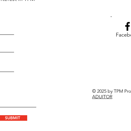
Faceb
© 2025 by TPM Prod
ADUITOR
SUBMIT