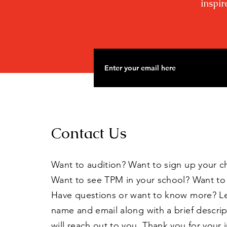
inspir
Contact Us
Want to audition? Want to sign up your c
Want to see TPM in your school? Want to
Have questions or want to know more? L
name and email along with a brief descri
will reach out to you. Thank you for your 