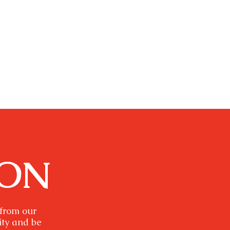
ION
 from our
ity and be