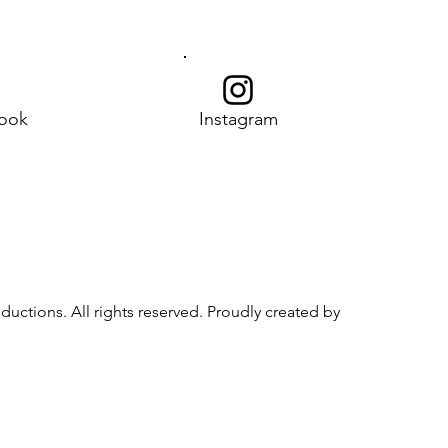
ook
Instagram
uctions. All rights reserved. Proudly created by