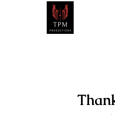
HOM
Than