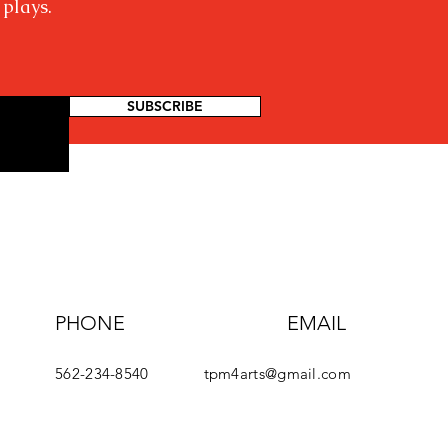
 plays.
SUBSCRIBE
PHONE
EMAIL
562-234-8540
tpm4arts@gmail.com