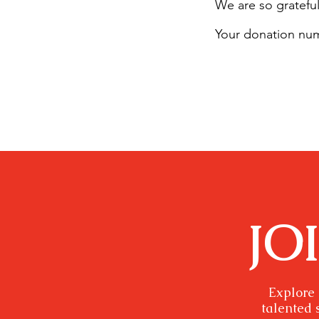
We are so grateful
Your donation numb
JO
Explore 
talented 