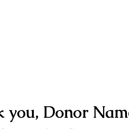
E
ABOUT
YOUTH PROGRAMS
ARTS MINIS
RSVP
k you, Donor Nam