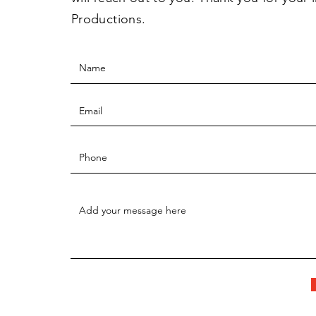
Productions.