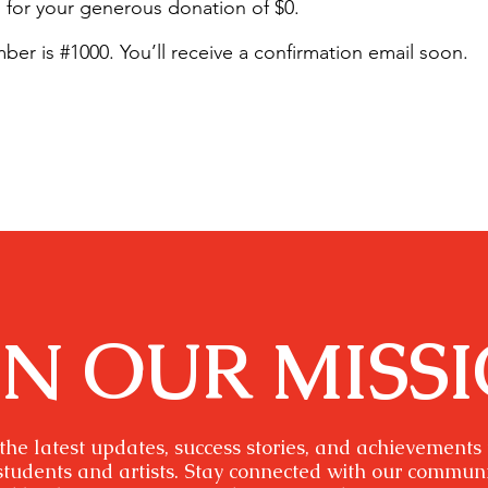
 for your generous donation of $0.
er is #1000. You’ll receive a confirmation email soon.
IN OUR MISS
the latest updates, success stories, and achievements
students and artists. Stay connected with our commun