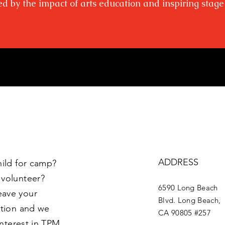
ed by the impact of arts education and inspiring stage
ADDRESS
hild for camp?
 volunteer?
6590 Long Beach
eave your
Blvd. Long Beach,
ption and we
CA 90805 #257
interest in TPM