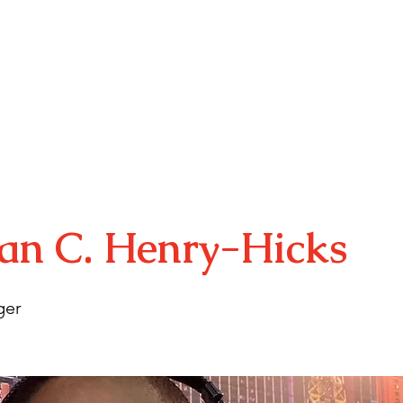
E
ABOUT
YOUTH PROGRAMS
ARTS MINIS
RSVP
an C. Henry-Hicks
ger