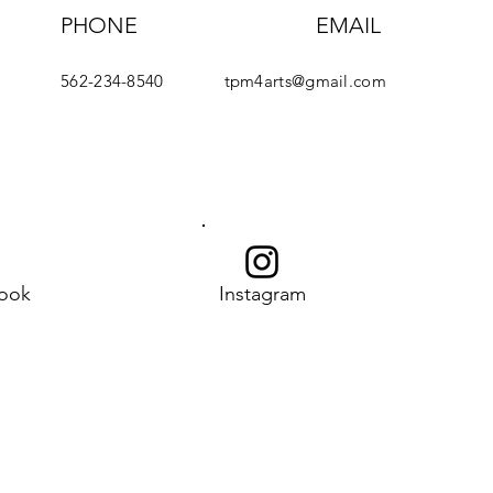
PHONE
EMAIL
562-234-8540
tpm4arts@gmail.com
ook
Instagram