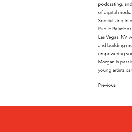
podcasting, and 
of digital media
Specializing in
Public Relation
Las Vegas, NV, w
and building me
empowering yout
Morgan is passi
young artists ca
Previous