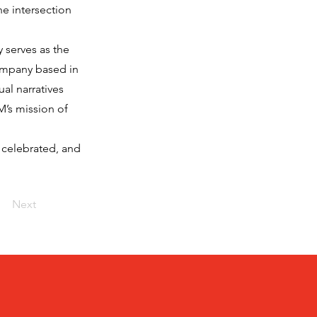
he intersection
 serves as the
ompany based in
al narratives
M’s mission of
 celebrated, and
Next