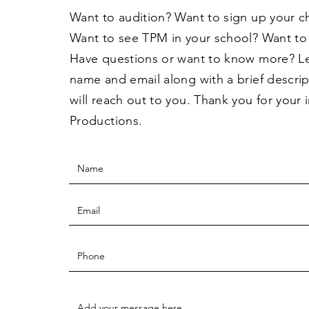
Want to audition? Want to sign up your c
Want to see TPM in your school? Want to
Have questions or want to know more? L
name and email along with a brief descri
will reach out to you. Thank you for your 
Productions.