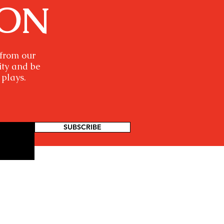
ION
 from our
ity and be
 plays.
SUBSCRIBE