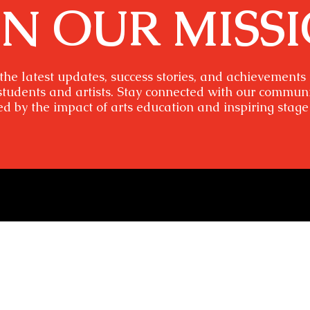
IN OUR MISS
the latest updates, success stories, and achievements
students and artists. Stay connected with our commun
ed by the impact of arts education and inspiring stage