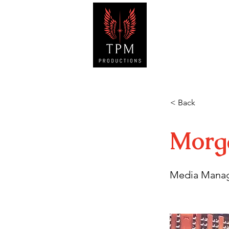
HOM
< Back
Morg
Media Mana