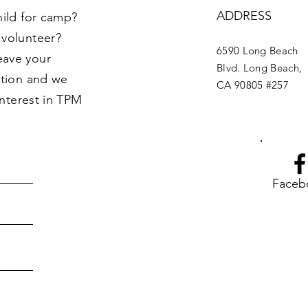
ADDRESS
hild for camp?
 volunteer?
6590 Long Beach
eave your
Blvd. Long Beach,
ption and we
CA 90805 #257
interest in TPM
Faceb