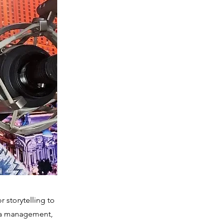
 storytelling to
dia management,