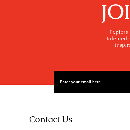
JO
Explore 
talented 
inspir
Contact Us