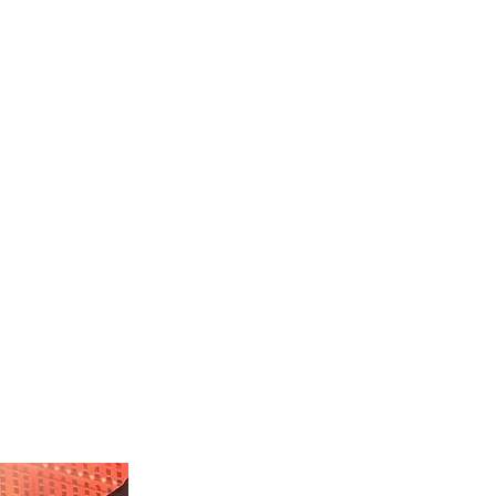
TRY
DONATE
CONTACT