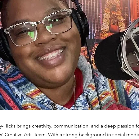
Hicks brings creativity, communication, and a deep passion for
' Creative Arts Team. With a strong background in social me