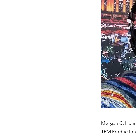
Morgan C. Henry-
TPM Productions