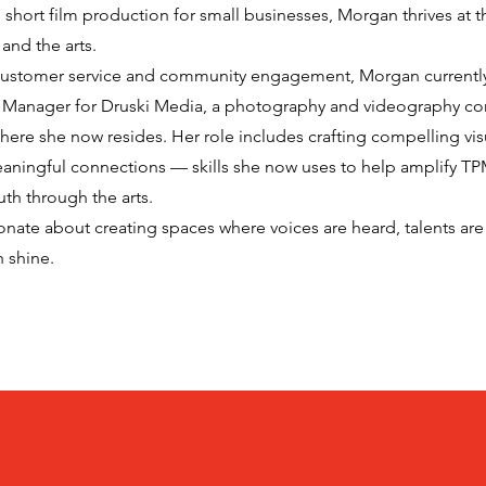
short film production for small businesses, Morgan thrives at t
 and the arts.
 customer service and community engagement, Morgan currently
s Manager for Druski Media, a photography and videography c
here she now resides. Her role includes crafting compelling visu
aningful connections — skills she now uses to help amplify TP
h through the arts.
onate about creating spaces where voices are heard, talents are
n shine.