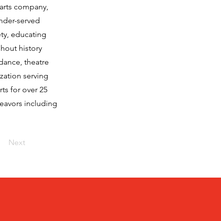
arts company,
under-served
ety, educating
hout history
 dance, theatre
zation serving
ts for over 25
deavors including
Next