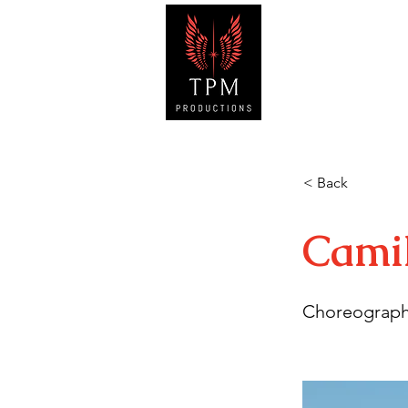
HOM
< Back
Cami
Choreograph