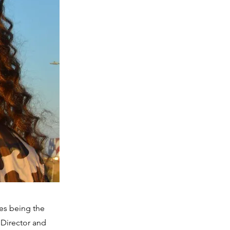
es being the
 Director and