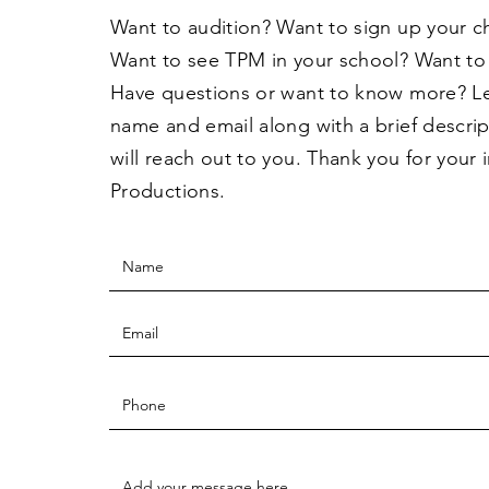
Want to audition? Want to sign up your c
Want to see TPM in your school? Want to
Have questions or want to know more? L
name and email along with a brief descri
will reach out to you. Thank you for your 
Productions.