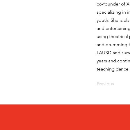
co-founder of 
specializing in 
youth. She is a
and entertaining
using theatrical
and drumming fo
LAUSD and surrou
years and conti
teaching dance
Previous