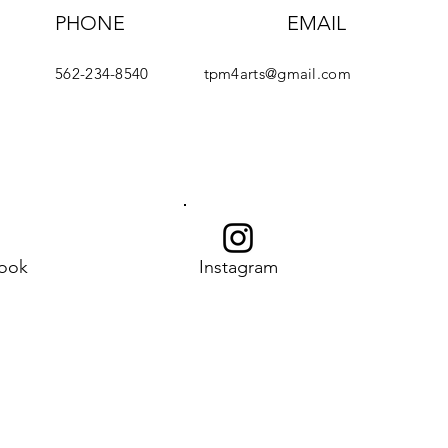
PHONE
EMAIL
562-234-8540
tpm4arts@gmail.com
ook
Instagram