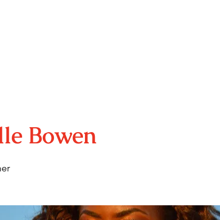
E
ABOUT
YOUTH PROGRAMS
ARTS MINIS
RSVP
lle Bowen
er