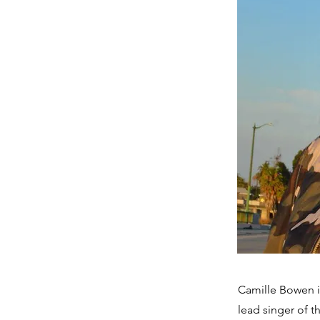
Camille Bowen i
lead singer of t