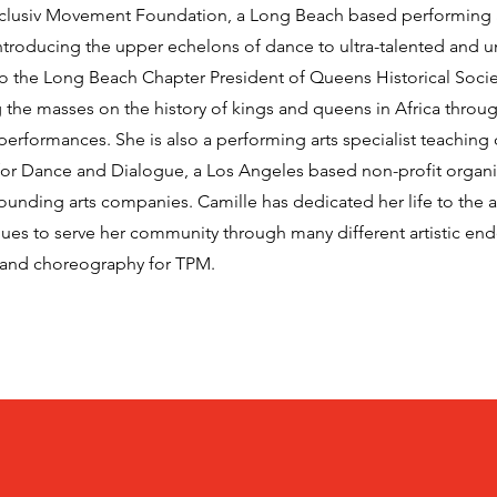
Xclusiv Movement Foundation, a Long Beach based performing 
introducing the upper echelons of dance to ultra-talented and 
lso the Long Beach Chapter President of Queens Historical Soci
 the masses on the history of kings and queens in Africa throug
 performances. She is also a performing arts specialist teaching
r Dance and Dialogue, a Los Angeles based non-profit organi
nding arts companies. Camille has dedicated her life to the ar
nues to serve her community through many different artistic en
 and choreography for TPM.