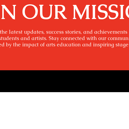
IN OUR MISS
the latest updates, success stories, and achievements
students and artists. Stay connected with our commun
ed by the impact of arts education and inspiring stage