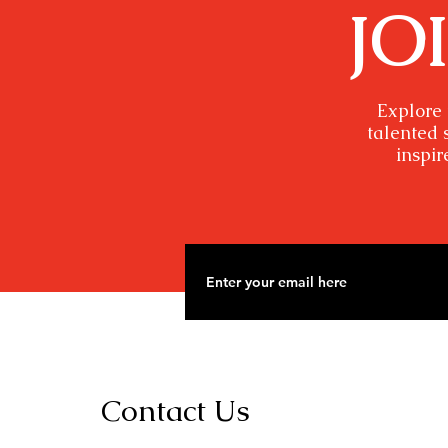
JO
Explore 
talented 
inspir
Contact Us