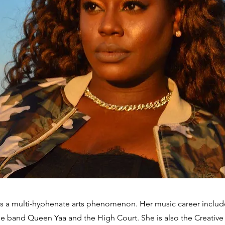
s a multi-hyphenate arts phenomenon. Her music career includ
he band Queen Yaa and the High Court. She is also the Creative