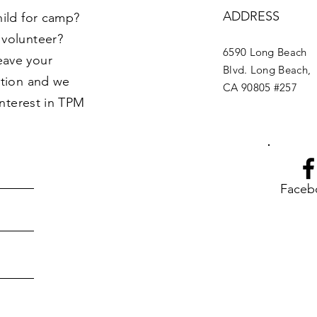
ADDRESS
hild for camp?
 volunteer?
6590 Long Beach
eave your
Blvd. Long Beach,
ption and we
CA 90805 #257
interest in TPM
Faceb