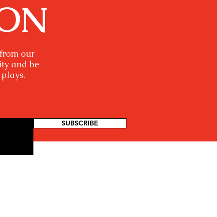
ION
 from our
ity and be
 plays.
SUBSCRIBE